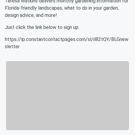
Teresa Watkins delivers monthly gardening information for
Florida-friendly landscapes, what to do in your garden,
design advice, and more!
Just click the link below to sign up.
https://lp.constantcontactpages.com/sl/il82tQY/BLGnew
sletter