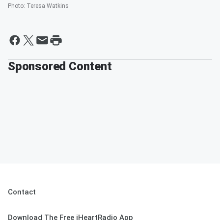
Photo
:
Teresa Watkins
Sponsored Content
Contact
Download The Free iHeartRadio App