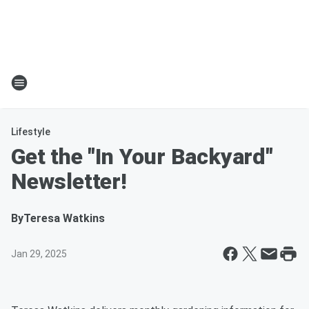
Lifestyle
Get the "In Your Backyard"
Newsletter!
By
Teresa Watkins
Jan 29, 2025