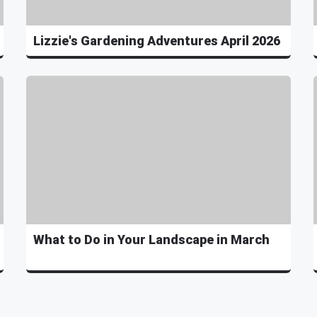
Lizzie's Gardening Adventures April 2026
What to Do in Your Landscape in March