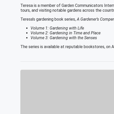
Teresa is a member of Garden Communicators Internat
tours, and visiting notable gardens across the count
Teresa’s gardening book series,
A Gardener’s Compend
Volume 1: Gardening with Life
Volume 2: Gardening in Time and Place
Volume 3: Gardening with the Senses
The series is available at reputable bookstores, on 