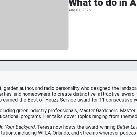
What to do in 
Aug 01, 2026
t, garden author, and radio personality who designed the landscapi
rties, and homeowners to create distinctive, attractive, award
as earned the Best of Houzz Service award for 11 consecutive y
cluding green industry professionals, Master Gardeners, Maste
cational programs. Her talks cover topics ranging from themed 
In Your Backyard
, Teresa now hosts the award-winning
Better L
tations, including WFLA-Orlando, and streams wherever podcasts