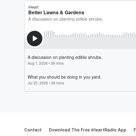
Contact
Download The Free iHeartRadio App
F