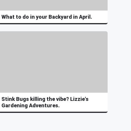
What to do in your Backyard in April.
Stink Bugs killing the vibe? Lizzie's
Gardening Adventures.