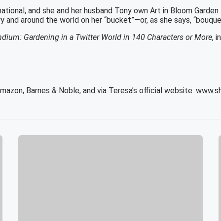
ional, and she and her husband Tony own Art in Bloom Garden To
ry and around the world on her “bucket”—or, as she says, “bouque
ium: Gardening in a Twitter World in 140 Characters or More
, 
Amazon, Barnes & Noble, and via Teresa’s official website:
www.sh