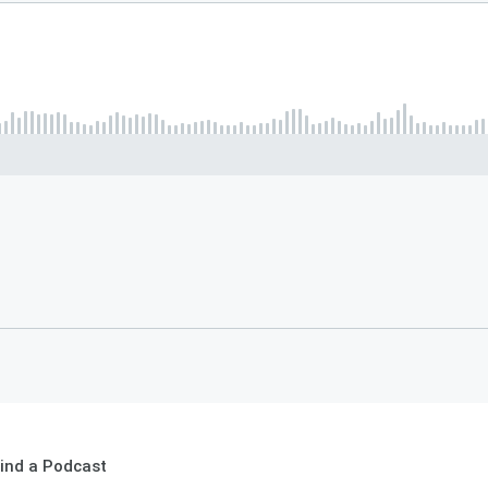
ind a Podcast