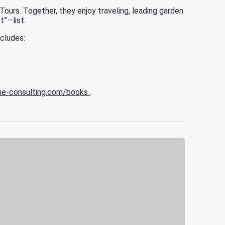
urs. Together, they enjoy traveling, leading garden
t”—list.
includes:
e-consulting.com/books
.