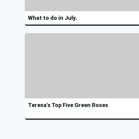
What to do in July.
Teresa's Top Five Green Roses