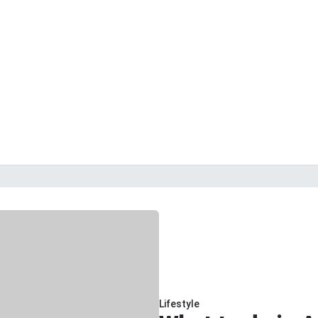
Lifestyle