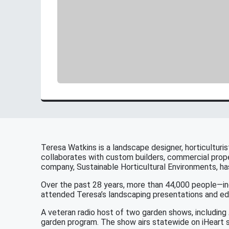
Teresa Watkins is a landscape designer, horticulturis
collaborates with custom builders, commercial prope
company, Sustainable Horticultural Environments, h
Over the past 28 years, more than 44,000 people—in
attended Teresa’s landscaping presentations and edu
A veteran radio host of two garden shows, including
garden program. The show airs statewide on iHeart s