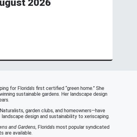
August 2026
ng for Florida’s first certified “green home.” She
-winning sustainable gardens. Her landscape design
ears.
r Naturalists, garden clubs, and homeowners—have
landscape design and sustainability to xeriscaping.
awns and Gardens
, Florida’s most popular syndicated
 are available.