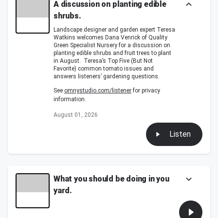
A discussion on planting edible
shrubs.
Landscape designer and garden expert Teresa
Watkins welcomes Dana Venrick of Quality
Green Specialist Nursery for a discussion on
planting edible shrubs and fruit trees to plant
in August. Teresa’s Top Five (But Not
Favorite) common tomato issues and
answers listeners’ gardening questions.
See
omnystudio.com/listener
for privacy
information.
August 01, 2026
Listen
What you should be doing in you
yard.
What you should be doing in you yard.
Teresa's Dirty Word of the Day.