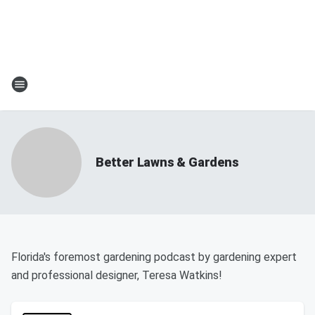
Better Lawns & Gardens
Florida's foremost gardening podcast by gardening expert
and professional designer, Teresa Watkins!