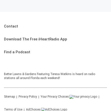
See
omnystudio.com/listener
for privacy
information.
June 27, 2026
Contact
Download The Free iHeartRadio App
Find a Podcast
Better Lawns & Gardens Featuring Teresa Watkins is heard on radio
stations all around Florida each weekend!
Sitemap
Privacy Policy
Your Privacy Choices
Terms of Use
AdChoices