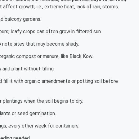
affect growth, i.e., extreme heat, lack of rain, storms.
nd balcony gardens.
hours; leafy crops can often grow in filtered sun.
o note sites that may become shady.
 organic compost or manure, like Black Kow.
and plant without tilling.
 fill it with organic amendments or potting soil before
 plantings when the soil begins to dry.
lants or seed germination.
ngs, every other week for containers.
eeding needed.