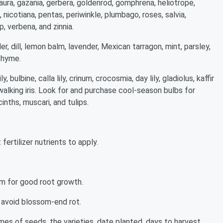
ura, gazania, gerbera, goldenrod, gomphrena, heliotrope,
nicotiana, pentas, periwinkle, plumbago, roses, salvia,
p, verbena, and zinnia.
der, dill, lemon balm, lavender, Mexican tarragon, mint, parsley,
thyme.
y, bulbine, calla lily, crinum, crocosmia, day lily, gladiolus, kaffir
 and walking iris. Look for and purchase cool-season bulbs for
cinths, muscari, and tulips.
fertilizer nutrients to apply.
om for good root growth.
 avoid blossom-end rot.
mes of seeds, the varieties, date planted, days to harvest,