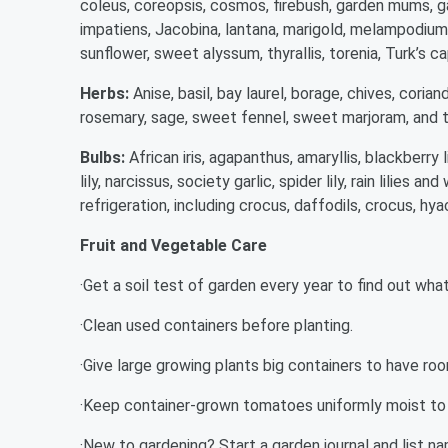
coleus, coreopsis, cosmos, firebush, garden mums, ga
impatiens, Jacobina, lantana, marigold, melampodium, 
sunflower, sweet alyssum, thyrallis, torenia, Turk’s ca
Herbs:
Anise, basil, bay laurel, borage, chives, corian
rosemary, sage, sweet fennel, sweet marjoram, and 
Bulbs:
African iris, agapanthus, amaryllis, blackberry lil
lily, narcissus, society garlic, spider lily, rain lilies
refrigeration, including crocus, daffodils, crocus, hya
Fruit and Vegetable Care
·Get a soil test of garden every year to find out what 
·Clean used containers before planting.
·Give large growing plants big containers to have ro
·Keep container-grown tomatoes uniformly moist to
·New to gardening? Start a garden journal and list na