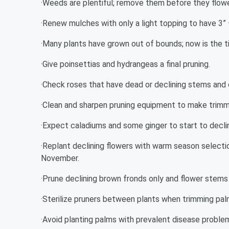
·Weeds are plentiful; remove them before they flow
·Renew mulches with only a light topping to have 3” 
·Many plants have grown out of bounds; now is the t
·Give poinsettias and hydrangeas a final pruning.
·Check roses that have dead or declining stems and
·Clean and sharpen pruning equipment to make trimm
·Expect caladiums and some ginger to start to declin
·Replant declining flowers with warm season selectio
November.
·Prune declining brown fronds only and flower stems
·Sterilize pruners between plants when trimming pal
·Avoid planting palms with prevalent disease proble