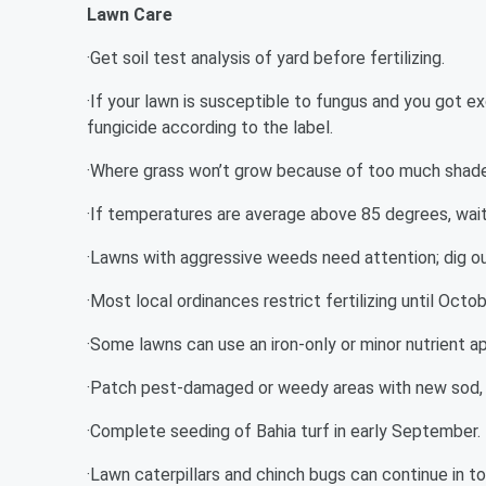
Lawn Care
·Get soil test analysis of yard before fertilizing.
·If your lawn is susceptible to fungus and you got e
fungicide according to the label.
·Where grass won’t grow because of too much shade,
·If temperatures are average above 85 degrees, wait 
·Lawns with aggressive weeds need attention; dig out
·Most local ordinances restrict fertilizing until Octob
·Some lawns can use an iron-only or minor nutrient ap
·Patch pest-damaged or weedy areas with new sod, 
·Complete seeding of Bahia turf in early September.
·Lawn caterpillars and chinch bugs can continue in to