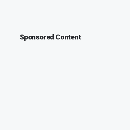
Sponsored Content