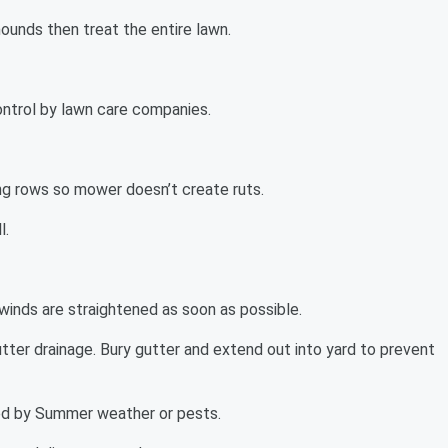
mounds then treat the entire lawn.
ontrol by lawn care companies.
ng rows so mower doesn’t create ruts.
l.
winds are straightened as soon as possible.
tter drainage. Bury gutter and extend out into yard to prevent
ted by Summer weather or pests.