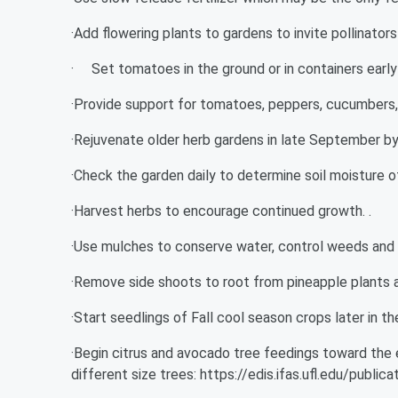
·Add flowering plants to gardens to invite pollinators 
· Set tomatoes in the ground or in containers early an
·Provide support for tomatoes, peppers, cucumbers, 
·Rejuvenate older herb gardens in late September by
·Check the garden daily to determine soil moisture 
·Harvest herbs to encourage continued growth. .
·Use mulches to conserve water, control weeds and k
·Remove side shoots to root from pineapple plants a
·Start seedlings of Fall cool season crops later in t
·Begin citrus and avocado tree feedings toward the e
different size trees: https://edis.ifas.ufl.edu/publi