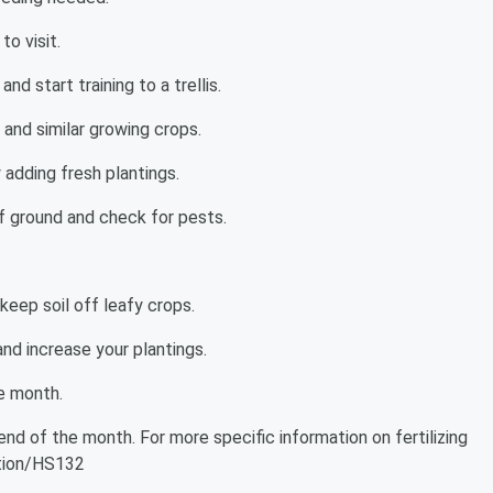
to visit.
d start training to a trellis.
and similar growing crops.
 adding fresh plantings.
of ground and check for pests.
eep soil off leafy crops.
nd increase your plantings.
he month.
nd of the month. For more specific information on fertilizing
cation/HS132