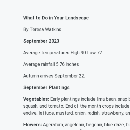
What to Do in Your Landscape
By Teresa Watkins
September 2023
Average temperatures High 90 Low 72
Average rainfall 5.76 inches
Autumn arrives September 22.
September Plantings
Vegetables:
Early plantings include lima bean, snap 
squash, and tomato; End of the month crops include ar
endive, lettuce, mustard, onion, radish, strawberry, an
Flowers:
Ageratum, angelonia, begonia, blue daze, bu