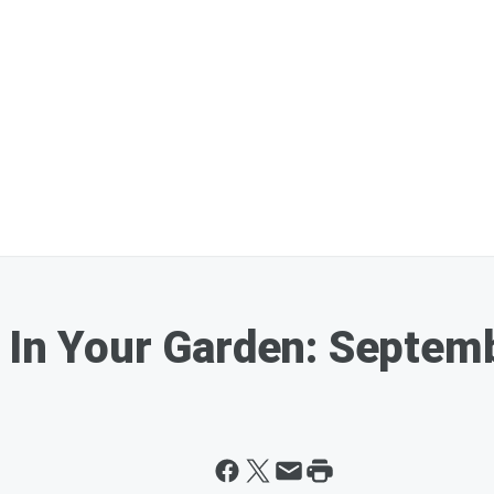
 In Your Garden: Septem