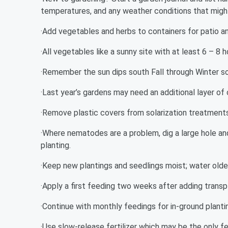
temperatures, and any weather conditions that might 
·Add vegetables and herbs to containers for patio a
·All vegetables like a sunny site with at least 6 – 8 
·Remember the sun dips south Fall through Winter s
·Last year’s gardens may need an additional layer of
·Remove plastic covers from solarization treatments 
·Where nematodes are a problem, dig a large hole and
planting.
·Keep new plantings and seedlings moist; water older
·Apply a first feeding two weeks after adding transp
·Continue with monthly feedings for in-ground planti
·Use slow-release fertilizer which may be the only f