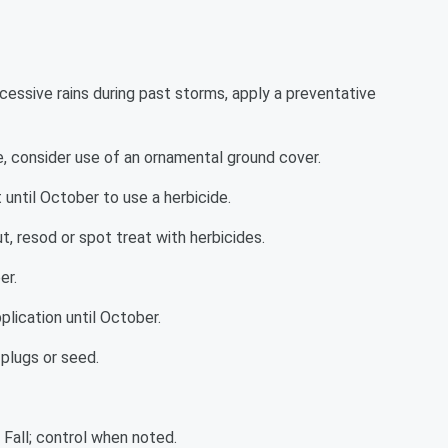
xcessive rains during past storms, apply a preventative
 consider use of an ornamental ground cover.
until October to use a herbicide.
, resod or spot treat with herbicides.
er.
plication until October.
plugs or seed.
 Fall; control when noted.