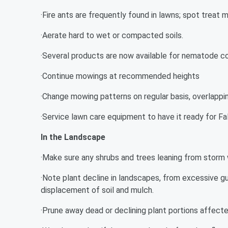
·Fire ants are frequently found in lawns; spot treat 
·Aerate hard to wet or compacted soils.
·Several products are now available for nematode c
·Continue mowings at recommended heights
·Change mowing patterns on regular basis, overlappi
·Service lawn care equipment to have it ready for Fal
In the Landscape
·Make sure any shrubs and trees leaning from storm 
·Note plant decline in landscapes, from excessive gu
displacement of soil and mulch.
·Prune away dead or declining plant portions affec