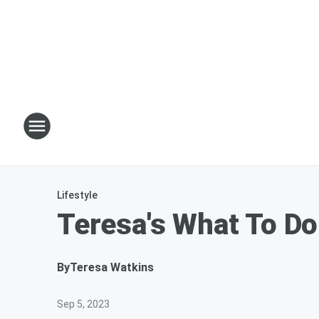
Lifestyle
Teresa's What To Do
By
Teresa Watkins
Sep 5, 2023