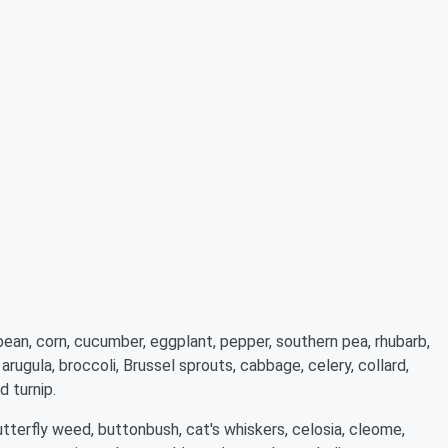
bean, corn, cucumber, eggplant, pepper, southern pea, rhubarb,
ugula, broccoli, Brussel sprouts, cabbage, celery, collard,
d turnip.
tterfly weed, buttonbush, cat's whiskers, celosia, cleome,