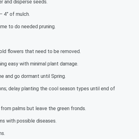
er and disperse seeds.
– 4” of mulch.
ime to do needed pruning.
 old flowers that need to be removed.
ing easy with minimal plant damage.
e and go dormant until Spring.
ns; delay planting the cool season types until end of
 from palms but leave the green fronds.
ms with possible diseases.
ms.