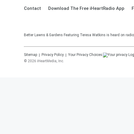
Contact
Download The Free iHeartRadio App
F
Better Lawns & Gardens Featuring Teresa Watkins is heard on radio
Sitemap
Privacy Policy
Your Privacy Choices
©
2026
iHeartMedia, Inc.