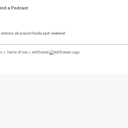
ind a Podcast
 stations all around Florida each weekend!
Terms of Use
AdChoices