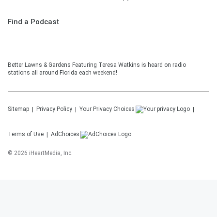
Find a Podcast
Better Lawns & Gardens Featuring Teresa Watkins is heard on radio
stations all around Florida each weekend!
Sitemap
Privacy Policy
Your Privacy Choices
Terms of Use
AdChoices
©
2026
iHeartMedia, Inc.