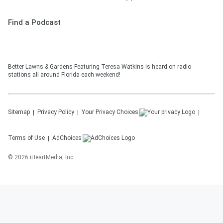
Find a Podcast
Better Lawns & Gardens Featuring Teresa Watkins is heard on radio
stations all around Florida each weekend!
Sitemap
Privacy Policy
Your Privacy Choices
Terms of Use
AdChoices
©
2026
iHeartMedia, Inc.