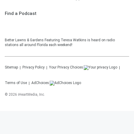
Find a Podcast
Better Lawns & Gardens Featuring Teresa Watkins is heard on radio
stations all around Florida each weekend!
Sitemap
Privacy Policy
Your Privacy Choices
Terms of Use
AdChoices
©
2026
iHeartMedia, Inc.