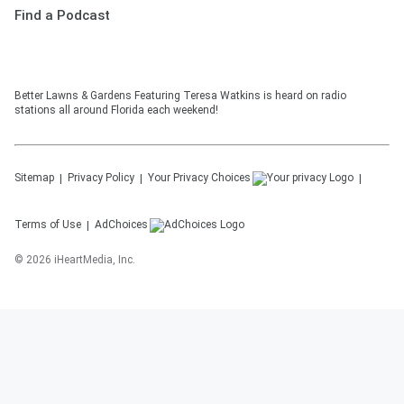
Find a Podcast
Better Lawns & Gardens Featuring Teresa Watkins is heard on radio
stations all around Florida each weekend!
Sitemap
Privacy Policy
Your Privacy Choices
Terms of Use
AdChoices
©
2026
iHeartMedia, Inc.