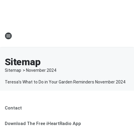
Sitemap
Sitemap
>
November
2024
Teresa’s What to Do in Your Garden Reminders November 2024
Contact
Download The Free iHeartRadio App