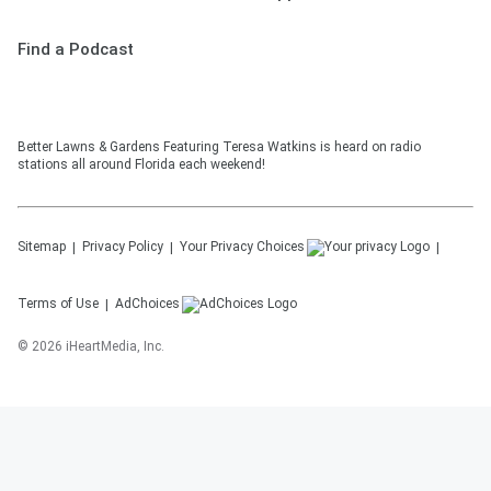
Find a Podcast
Better Lawns & Gardens Featuring Teresa Watkins is heard on radio
stations all around Florida each weekend!
Sitemap
Privacy Policy
Your Privacy Choices
Terms of Use
AdChoices
©
2026
iHeartMedia, Inc.